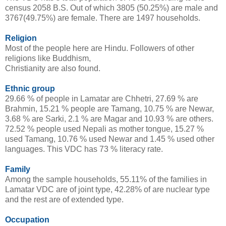
census 2058 B.S. Out of which 3805 (50.25%) are male and
3767(49.75%) are female. There are 1497 households.
Religion
Most of the people here are Hindu. Followers of other
religions like Buddhism,
Christianity are also found.
Ethnic group
29.66 % of people in Lamatar are Chhetri, 27.69 % are
Brahmin, 15.21 % people are Tamang, 10.75 % are Newar,
3.68 % are Sarki, 2.1 % are Magar and 10.93 % are others.
72.52 % people used Nepali as mother tongue, 15.27 %
used Tamang, 10.76 % used Newar and 1.45 % used other
languages. This VDC has 73 % literacy rate.
Family
Among the sample households, 55.11% of the families in
Lamatar VDC are of joint type, 42.28% of are nuclear type
and the rest are of extended type.
Occupation