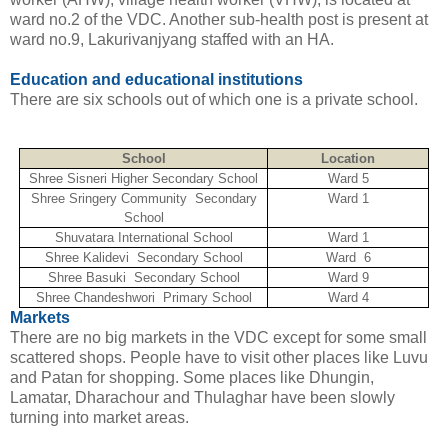
ward no.2 of the VDC. Another sub-health post is present at
ward no.9, Lakurivanjyang staffed with an HA.
Education and educational institutions
There are six schools out of which one is a private school.
School
Location
Shree Sisneri Higher Secondary School
Ward 5
Shree Sringery Community Secondary
Ward 1
School
Shuvatara International School
Ward 1
Shree Kalidevi Secondary School
Ward 6
Shree Basuki Secondary School
Ward 9
Shree Chandeshwori Primary School
Ward 4
Markets
There are no big markets in the VDC except for some small
scattered shops. People have to visit other places like Luvu
and Patan for shopping. Some places like Dhungin,
Lamatar, Dharachour and Thulaghar have been slowly
turning into market areas.