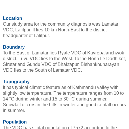
Location
Our study area for the community diagnosis was Lamatar
VDC, Lalitpur. It lies 10 km North-East to the district
headquarter of Lalitpur.
Boundary
To the East of Lamatar lies Ryale VDC of Kavrepalanchwok
district. Luvu VDC lies to the West. To the North lie Dadhikot,
Sirutar and Gundu VDC of Bhaktapur. Bishankhunarayan
VDC lies to the South of Lamatar VDC.
Topography
It has typical climatic feature as of Kathmandu valley with
slightly low temperature. The temperature ranges from 10 to
14 °C during winter and 15 to 30 °C during summer.
Snowfall occurs in the hills in winter and good rainfall occurs
in summer.
Population
The VDC has s total population of 7572 according to the