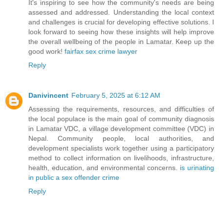
It's inspiring to see how the community's needs are being
assessed and addressed. Understanding the local context
and challenges is crucial for developing effective solutions. I
look forward to seeing how these insights will help improve
the overall wellbeing of the people in Lamatar. Keep up the
good work!
fairfax sex crime lawyer
Reply
Danivincent
February 5, 2025 at 6:12 AM
Assessing the requirements, resources, and difficulties of
the local populace is the main goal of community diagnosis
in Lamatar VDC, a village development committee (VDC) in
Nepal. Community people, local authorities, and
development specialists work together using a participatory
method to collect information on livelihoods, infrastructure,
health, education, and environmental concerns.
is urinating
in public a sex offender crime
Reply