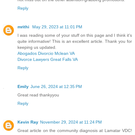
Reply
mrithi
May 29, 2023 at 11:01 PM
I was reading some of your stuff on this page and I think it's
quite informative! This is an excellent article. Thank you for
keeping us updated.
Abogados Divorcio Mclean VA
Divorce Lawyers Great Falls VA
Reply
Emily
June 26, 2024 at 12:35 PM
Great read thankyyou
Reply
Kevin Ray
November 29, 2024 at 11:24 PM
Great article on the community diagnosis at Lamatar VDC!