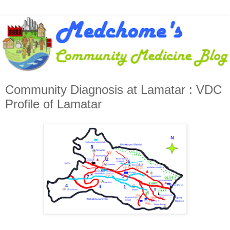
Community Diagnosis at Lamatar : VDC
Profile of Lamatar