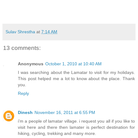
Sulav Shrestha
at
7:14 AM
13 comments:
Anonymous
October 1, 2010 at 10:40 AM
I was searching about the Lamatar to visit for my holidays.
This post helped me a lot to know about the place. Thank
you.
Reply
Dinesh
November 16, 2011 at 6:55 PM
i'm a people of lamatar village. i request you all if you like to
visit here and there then lamater is perfect destination for
hiking, cycling, trekking and many more.