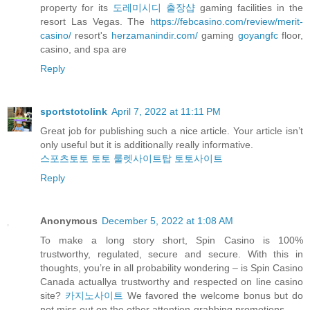
property for its
도레미시디 출장샵
gaming facilities in the
resort Las Vegas. The
https://febcasino.com/review/merit-
casino/
resort's
herzamanindir.com/
gaming
goyangfc
floor,
casino, and spa are
Reply
sportstotolink
April 7, 2022 at 11:11 PM
Great job for publishing such a nice article. Your article isn’t
only useful but it is additionally really informative.
스포츠토토
토토
룰렛사이트탑
토토사이트
Reply
Anonymous
December 5, 2022 at 1:08 AM
To make a long story short, Spin Casino is 100%
trustworthy, regulated, secure and secure. With this in
thoughts, you’re in all probability wondering – is Spin Casino
Canada actuallya trustworthy and respected on line casino
site?
카지노사이트
We favored the welcome bonus but do
not miss out on the other attention-grabbing promotions.