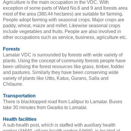
Agriculture is the main occupation in the VDC. With
exception of some parts of Ward No.6 and 9 and forests area
most of the area (380.44 hectares) are suitable for farming.
People adopt farming with seasonal crops. Major crops are
paddy, wheat, maize and millet. Likewise seasonal crops
include vegetables and fruits. People are also involved in
other occupations such as service, business, agriculture etc.
Forests
Lamatar VDC is surrounded by forests with wide variety of
plants. Using the concept of community forests people have
been utilising the forest resources like grass, timber, fodder
and pastures. Similarly they have been conserving wide
variety of plants like Uttis, Katus, Gurans, Salla and
Chilaune.
Transportation
There is blacktopped road from Lalitpur to Lamatar. Buses
take 30 minutes from Gwarko to Lamatar.
Health facilities
A sub-health post, which is staffed with auxiliary health
worker (AHW), village health worker (VHW), is located at