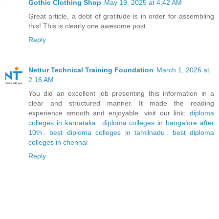
Gothic Clothing Shop
May 19, 2025 at 4:42 AM
Great article, a debt of gratitude is in order for assembling
this! This is clearly one awesome post
Reply
Nettur Technical Training Foundation
March 1, 2026 at
2:16 AM
You did an excellent job presenting this information in a
clear and structured manner. It made the reading
experience smooth and enjoyable. visit our link:
diploma
colleges in karnataka
.
diploma colleges in bangalore after
10th
.
best diploma colleges in tamilnadu
.
best diploma
colleges in chennai
Reply