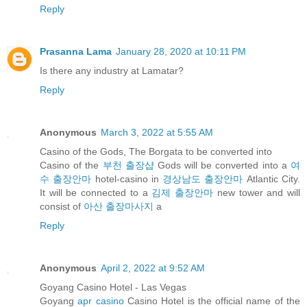
Reply
Prasanna Lama
January 28, 2020 at 10:11 PM
Is there any industry at Lamatar?
Reply
Anonymous
March 3, 2022 at 5:55 AM
Casino of the Gods, The Borgata to be converted into
Casino of the
부천 출장샵
Gods will be converted into a
여
수 출장안마
hotel-casino in
경상남도 출장안마
Atlantic City.
It will be connected to a
김제 출장안마
new tower and will
consist of
아산 출장마사지
a
Reply
Anonymous
April 2, 2022 at 9:52 AM
Goyang Casino Hotel - Las Vegas
Goyang
apr casino
Casino Hotel is the official name of the