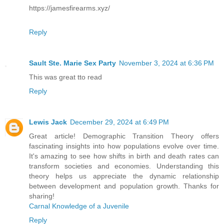
https://jamesfirearms.xyz/
Reply
Sault Ste. Marie Sex Party
November 3, 2024 at 6:36 PM
This was great tto read
Reply
Lewis Jack
December 29, 2024 at 6:49 PM
Great article! Demographic Transition Theory offers
fascinating insights into how populations evolve over time.
It's amazing to see how shifts in birth and death rates can
transform societies and economies. Understanding this
theory helps us appreciate the dynamic relationship
between development and population growth. Thanks for
sharing!
Carnal Knowledge of a Juvenile
Reply