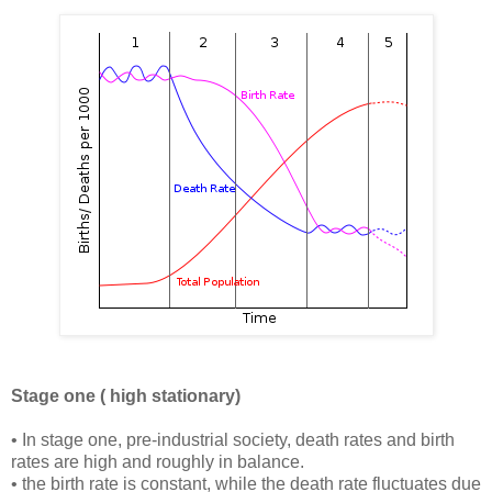
Stage one ( high stationary)
• In stage one, pre-industrial society, death rates and birth
rates are high and roughly in balance.
• the birth rate is constant, while the death rate fluctuates due