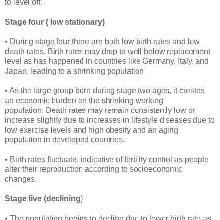
to level off.
Stage four ( low stationary)
• During stage four there are both low birth rates and low
death rates. Birth rates may drop to well below replacement
level as has happened in countries like Germany, Italy, and
Japan, leading to a shrinking population
• As the large group born during stage two ages, it creates
an economic burden on the shrinking working
population. Death rates may remain consistently low or
increase slightly due to increases in lifestyle diseases due to
low exercise levels and high obesity and an aging
population in developed countries.
• Birth rates fluctuate, indicative of fertility control as people
alter their reproduction according to socioeconomic
changes.
Stage five (declining)
• The population begins to decline due to lower birth rate as