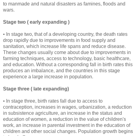
to manmade and natural disasters as famines, floods and
wars.
Stage two ( early expanding )
• In stage two, that of a developing country, the death rates
drop rapidly due to improvements in food supply and
sanitation, which increase life spans and reduce disease.
These changes usually come about due to improvements in
farming techniques, access to technology, basic healthcare,
and education. Without a corresponding fall in birth rates this
produces an imbalance, and the countries in this stage
experience a large increase in population.
Stage three ( late expanding)
• In stage three, birth rates fall due to access to
contraception, increases in wages, urbanization, a reduction
in subsistence agriculture, an increase in the status and
education of women, a reduction in the value of children's
work, an increase in parental investment in the education of
children and other social changes. Population growth begins