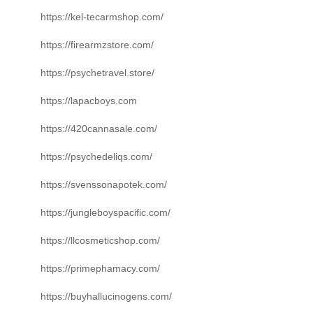
https://kel-tecarmshop.com/
https://firearmzstore.com/
https://psychetravel.store/
https://lapacboys.com
https://420cannasale.com/
https://psychedeliqs.com/
https://svenssonapotek.com/
https://jungleboyspacific.com/
https://llcosmeticshop.com/
https://primephamacy.com/
https://buyhallucinogens.com/