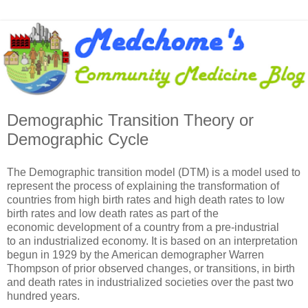
Demographic Transition Theory or
Demographic Cycle
The Demographic transition model (DTM) is a model used to
represent the process of explaining the transformation of
countries from high birth rates and high death rates to low
birth rates and low death rates as part of the
economic development of a country from a pre-industrial
to an industrialized economy. It is based on an interpretation
begun in 1929 by the American demographer Warren
Thompson of prior observed changes, or transitions, in birth
and death rates in industrialized societies over the past two
hundred years.