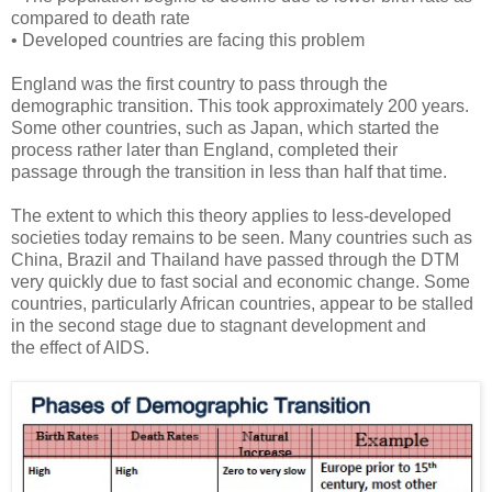
compared to death rate
• Developed countries are facing this problem
England was the first country to pass through the
demographic transition. This took approximately 200 years.
Some other countries, such as Japan, which started the
process rather later than England, completed their
passage through the transition in less than half that time.
The extent to which this theory applies to less-developed
societies today remains to be seen. Many countries such as
China, Brazil and Thailand have passed through the DTM
very quickly due to fast social and economic change. Some
countries, particularly African countries, appear to be stalled
in the second stage due to stagnant development and
the effect of AIDS.