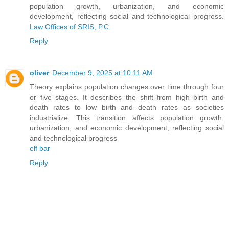
population growth, urbanization, and economic
development, reflecting social and technological progress.
Law Offices of SRIS, P.C.
Reply
oliver
December 9, 2025 at 10:11 AM
Theory explains population changes over time through four
or five stages. It describes the shift from high birth and
death rates to low birth and death rates as societies
industrialize. This transition affects population growth,
urbanization, and economic development, reflecting social
and technological progress
elf bar
Reply