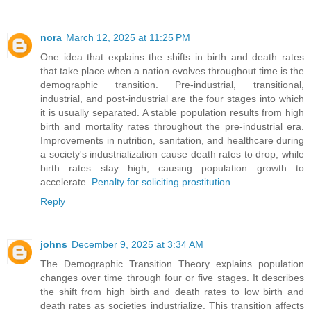
nora
March 12, 2025 at 11:25 PM
One idea that explains the shifts in birth and death rates
that take place when a nation evolves throughout time is the
demographic transition. Pre-industrial, transitional,
industrial, and post-industrial are the four stages into which
it is usually separated. A stable population results from high
birth and mortality rates throughout the pre-industrial era.
Improvements in nutrition, sanitation, and healthcare during
a society's industrialization cause death rates to drop, while
birth rates stay high, causing population growth to
accelerate.
Penalty for soliciting prostitution
.
Reply
johns
December 9, 2025 at 3:34 AM
The Demographic Transition Theory explains population
changes over time through four or five stages. It describes
the shift from high birth and death rates to low birth and
death rates as societies industrialize. This transition affects