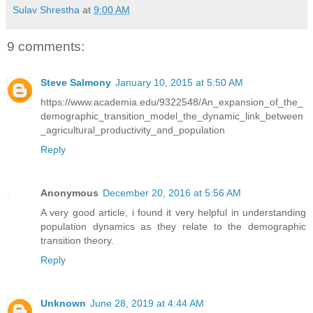
Sulav Shrestha
at
9:00 AM
9 comments:
Steve Salmony
January 10, 2015 at 5:50 AM
https://www.academia.edu/9322548/An_expansion_of_the_
demographic_transition_model_the_dynamic_link_between
_agricultural_productivity_and_population
Reply
Anonymous
December 20, 2016 at 5:56 AM
A very good article, i found it very helpful in understanding
population dynamics as they relate to the demographic
transition theory.
Reply
Unknown
June 28, 2019 at 4:44 AM