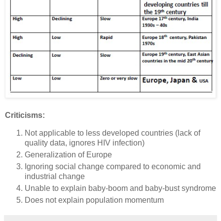
Criticisms:
Not applicable to less developed countries (lack of
quality data, ignores HIV infection)
Generalization of Europe
Ignoring social change compared to economic and
industrial change
Unable to explain baby-boom and baby-bust syndrome
Does not explain population momentum