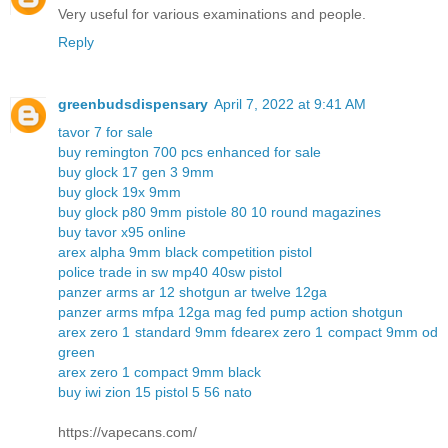
Very useful for various examinations and people.
Reply
greenbudsdispensary
April 7, 2022 at 9:41 AM
tavor 7 for sale
buy remington 700 pcs enhanced for sale
buy glock 17 gen 3 9mm
buy glock 19x 9mm
buy glock p80 9mm pistole 80 10 round magazines
buy tavor x95 online
arex alpha 9mm black competition pistol
police trade in sw mp40 40sw pistol
panzer arms ar 12 shotgun ar twelve 12ga
panzer arms mfpa 12ga mag fed pump action shotgun
arex zero 1 standard 9mm fde
arex zero 1 compact 9mm od
green
arex zero 1 compact 9mm black
buy iwi zion 15 pistol 5 56 nato
https://vapecans.com/