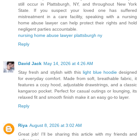
still occur in Plattsburgh, NY, and throughout New York
State. If you suspect your loved one has suffered
mistreatment in a care facility, speaking with a nursing
home abuse lawyer can help protect their rights and hold
negligent parties accountable.
nursing home abuse lawyer plattsburgh ny
Reply
David Jack
May 14, 2026 at 4:26 AM
Stay fresh and stylish with this
light blue hoodie
designed
for everyday comfort. Made from soft, breathable fabric, it
features a cozy hood, adjustable drawstrings, and a classic
kangaroo pocket. Perfect for casual outings or lounging, its
relaxed fit and smooth finish make it an easy go-to layer.
Reply
Riya
August 8, 2026 at 3:02 AM
Great job! I'll be sharing this article with my friends and