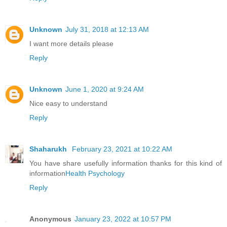
Unknown
July 31, 2018 at 12:13 AM
I want more details please
Reply
Unknown
June 1, 2020 at 9:24 AM
Nice easy to understand
Reply
Shaharukh
February 23, 2021 at 10:22 AM
You have share usefully information thanks for this kind of
information
Health Psychology
Reply
Anonymous
January 23, 2022 at 10:57 PM