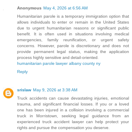
Anonymous
May 4, 2026 at 6:56 AM
Humanitarian parole is a temporary immigration option that
allows individuals to enter or remain in the United States
due to urgent humanitarian reasons or significant public
benefit. It is often used in situations involving medical
emergencies, family reunification, or urgent safety
concerns. However, parole is discretionary and does not
provide permanent legal status, making the application
process highly sensitive and detail-oriented.
humanitarian parole lawyer albany county ny
Reply
srislaw
May 9, 2026 at 3:38 AM
Truck accidents can cause devastating injuries, emotional
trauma, and significant financial losses. If you or a loved
one has been injured in a collision involving a commercial
truck in Morristown, seeking legal guidance from an
experienced truck accident lawyer can help protect your
rights and pursue the compensation you deserve.