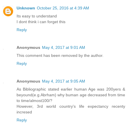
Unknown
October 25, 2016 at 4:39 AM
Its easy to understand
I dont think i can forget this
Reply
Anonymous
May 4, 2017 at 9:01 AM
This comment has been removed by the author.
Reply
Anonymous
May 4, 2017 at 9:05 AM
As Bibliographic stated earlier human Age was 200yers &
beyound(e.g.Abrham) why buman age decreased from time
to time/almost100/?
However, 3rd world country's life expectancy recenty
incresed
Reply