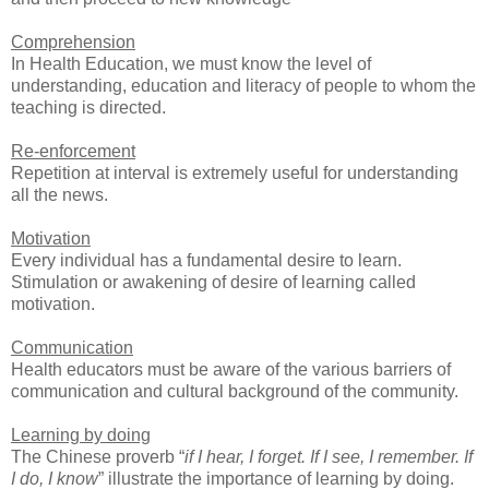
Comprehension
In Health Education, we must know the level of
understanding, education and literacy of people to whom the
teaching is directed.
Re-enforcement
Repetition at interval is extremely useful for understanding
all the news.
Motivation
Every individual has a fundamental desire to learn.
Stimulation or awakening of desire of learning called
motivation.
Communication
Health educators must be aware of the various barriers of
communication and cultural background of the community.
Learning by doing
The Chinese proverb “
if I hear, I forget. If I see, I remember. If
I do, I know
” illustrate the importance of learning by doing.