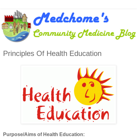
Principles Of Health Education
Purpose/Aims of Health Education: