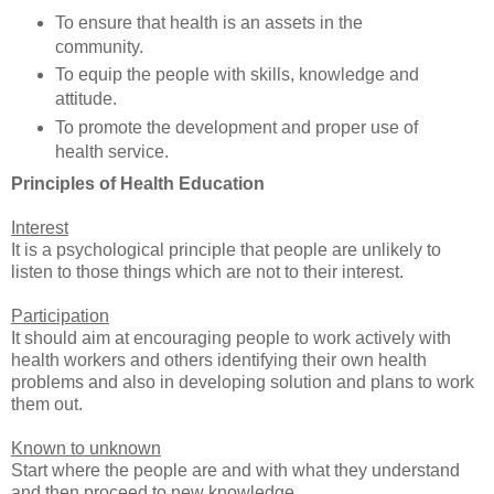
To ensure that health is an assets in the
community.
To equip the people with skills, knowledge and
attitude.
To promote the development and proper use of
health service.
Principles of Health Education
Interest
It is a psychological principle that people are unlikely to
listen to those things which are not to their interest.
Participation
It should aim at encouraging people to work actively with
health workers and others identifying their own health
problems and also in developing solution and plans to work
them out.
Known to unknown
Start where the people are and with what they understand
and then proceed to new knowledge