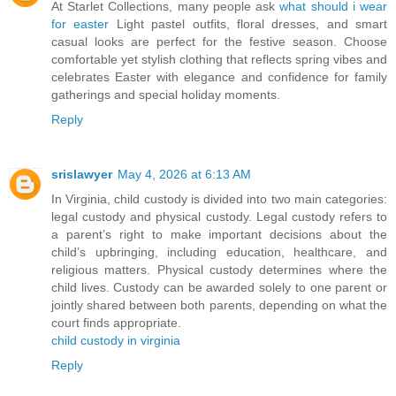
At Starlet Collections, many people ask
what should i wear
for easter
Light pastel outfits, floral dresses, and smart
casual looks are perfect for the festive season. Choose
comfortable yet stylish clothing that reflects spring vibes and
celebrates Easter with elegance and confidence for family
gatherings and special holiday moments.
Reply
srislawyer
May 4, 2026 at 6:13 AM
In Virginia, child custody is divided into two main categories:
legal custody and physical custody. Legal custody refers to
a parent’s right to make important decisions about the
child’s upbringing, including education, healthcare, and
religious matters. Physical custody determines where the
child lives. Custody can be awarded solely to one parent or
jointly shared between both parents, depending on what the
court finds appropriate.
child custody in virginia
Reply