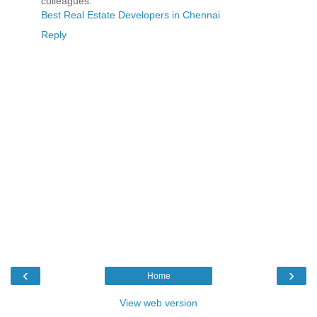
colleagues.
Best Real Estate Developers in Chennai
Reply
‹
›
Home
View web version