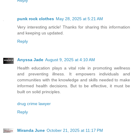
Reply
punk rock clothes
May 28, 2025 at 5:21 AM
Very interesting article! Thanks for sharing this information
and keeping us updated.
Reply
Anyssa Jade
August 9, 2025 at 4:10 AM
Health education plays a vital role in promoting wellness
and preventing illness. It empowers individuals and
communities with the knowledge and skills needed to make
informed health decisions. But to be effective, it must be
built on solid principles.
drug crime lawyer
Reply
Miranda June
October 21, 2025 at 11:17 PM