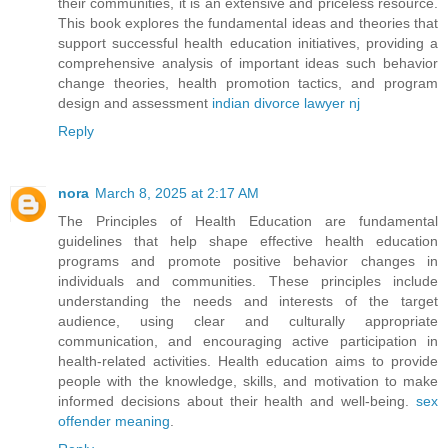
their communities, it is an extensive and priceless resource.
This book explores the fundamental ideas and theories that
support successful health education initiatives, providing a
comprehensive analysis of important ideas such behavior
change theories, health promotion tactics, and program
design and assessment
indian divorce lawyer nj
Reply
nora
March 8, 2025 at 2:17 AM
The Principles of Health Education are fundamental
guidelines that help shape effective health education
programs and promote positive behavior changes in
individuals and communities. These principles include
understanding the needs and interests of the target
audience, using clear and culturally appropriate
communication, and encouraging active participation in
health-related activities. Health education aims to provide
people with the knowledge, skills, and motivation to make
informed decisions about their health and well-being.
sex
offender meaning
.