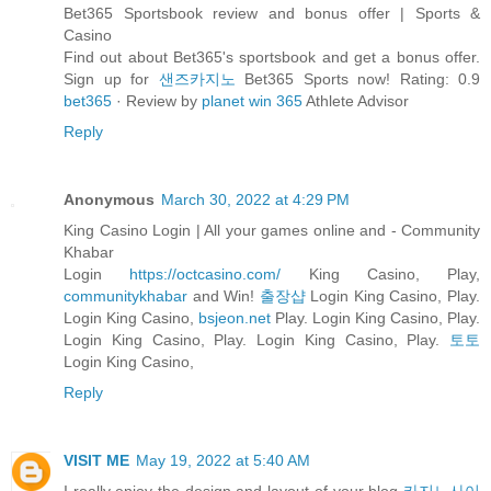
Bet365 Sportsbook review and bonus offer | Sports &
Casino
Find out about Bet365's sportsbook and get a bonus offer.
Sign up for
샌즈카지노
Bet365 Sports now! Rating: 0.9
bet365
· ‎Review by
planet win 365
Athlete Advisor
Reply
Anonymous
March 30, 2022 at 4:29 PM
King Casino Login | All your games online and - Community
Khabar
Login
https://octcasino.com/
King Casino, Play,
communitykhabar
and Win!
출장샵
Login King Casino, Play.
Login King Casino,
bsjeon.net
Play. Login King Casino, Play.
Login King Casino, Play. Login King Casino, Play.
토토
Login King Casino,
Reply
VISIT ME
May 19, 2022 at 5:40 AM
I really enjoy the design and layout of your blog
카지노사이