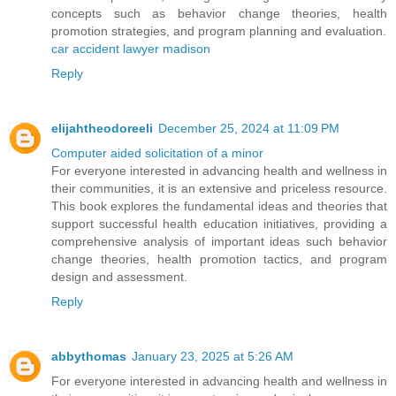
concepts such as behavior change theories, health
promotion strategies, and program planning and evaluation.
car accident lawyer madison
Reply
elijahtheodoreeli
December 25, 2024 at 11:09 PM
Computer aided solicitation of a minor
For everyone interested in advancing health and wellness in
their communities, it is an extensive and priceless resource.
This book explores the fundamental ideas and theories that
support successful health education initiatives, providing a
comprehensive analysis of important ideas such behavior
change theories, health promotion tactics, and program
design and assessment.
Reply
abbythomas
January 23, 2025 at 5:26 AM
For everyone interested in advancing health and wellness in