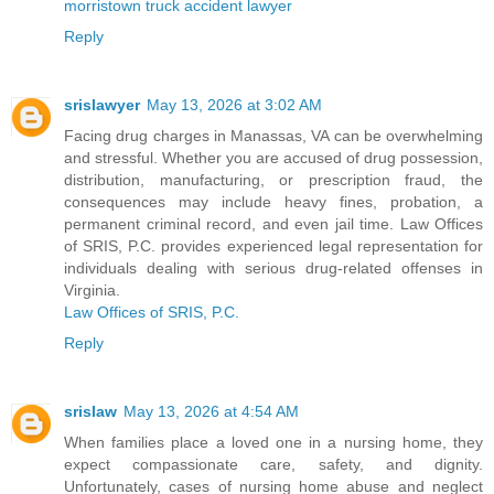
morristown truck accident lawyer
Reply
srislawyer
May 13, 2026 at 3:02 AM
Facing drug charges in Manassas, VA can be overwhelming
and stressful. Whether you are accused of drug possession,
distribution, manufacturing, or prescription fraud, the
consequences may include heavy fines, probation, a
permanent criminal record, and even jail time. Law Offices
of SRIS, P.C. provides experienced legal representation for
individuals dealing with serious drug-related offenses in
Virginia.
Law Offices of SRIS, P.C.
Reply
srislaw
May 13, 2026 at 4:54 AM
When families place a loved one in a nursing home, they
expect compassionate care, safety, and dignity.
Unfortunately, cases of nursing home abuse and neglect