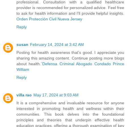
professional. Consultation with a qualified healthcare
provider is recommended for personalized advice. Feel free
to ask for health information and I'll provide helpful insights.
Orden Protección Civil Nueva Jersey
Reply
susan
February 14, 2024 at 3:42 AM
Posting for health awareness that's good. I appreciate you
sharing this amazing content. Continue posting more blogs
about health.`
Defensa Criminal Abogado Condado Prince
William
Reply
villa rao
May 17, 2024 at 9:03 AM
It is a comprehensive and invaluable resource for anyone
interested in promoting health and wellness within their
communities. This book delves into the foundational
principles and theories that underpin effective health
education practices, offering a thorough examination of key