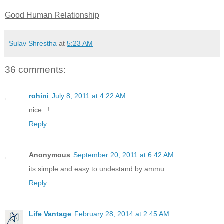
Good Human Relationship
Sulav Shrestha
at
5:23 AM
36 comments:
rohini
July 8, 2011 at 4:22 AM
nice...!
Reply
Anonymous
September 20, 2011 at 6:42 AM
its simple and easy to undestand by ammu
Reply
Life Vantage
February 28, 2014 at 2:45 AM