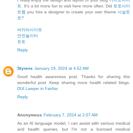
트
. It's a lot more fun to visit here more often. Did
토토사이
트웹
you hire a designer to create your own theme
사설토
토
?
바카라사이트
안전놀이터
토토
Reply
Styrene
January 19, 2024 at 4:52 AM
Good health awareness post. Thanks for sharing this
wonderful post. Keep sharing more health related blogs.
DUI Lawyer in Fairfax
Reply
Anonymous
February 7, 2024 at 2:07 AM
As an AI language model, I can assist with various medical
and health queries, but I'm not a licensed medical