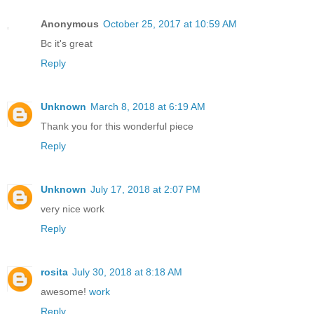
Anonymous
October 25, 2017 at 10:59 AM
Bc it's great
Reply
Unknown
March 8, 2018 at 6:19 AM
Thank you for this wonderful piece
Reply
Unknown
July 17, 2018 at 2:07 PM
very nice work
Reply
rosita
July 30, 2018 at 8:18 AM
awesome!
work
Reply