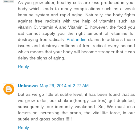
As you grow older, healthy cells are less produced in your
body which leads to many complications such as a weak
immune system and rapid aging. Naturally, the body fights
against free radicals with the help of vitamins such as
vitamin C, vitamin A and Vitamin E. however, the food you
eat cannot supply you the right amount of vitamins for
destroying free radicals.
Protandim
claims to address these
issues and destroys millions of free radical every second
which means that your body will become stronger that it can
delay the signs of aging.
Reply
Unknown
May 29, 2014 at 2:27 AM
But as we go little at subtle level, it has been found that as
we grow older, our chakras(Energy centres) get depleted,
subsequently, our immunity weakened. So, We must also
focuss on increasing the prana, the vital life force, in our
subtle and gross bodies!!!!!!
Reply