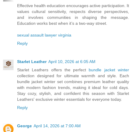
Effective health education encourages active participation. It
values cultural sensitivity, respects diverse perspectives,
and involves communities in shaping the message.
Education works best when it’s a two-way street.
sexual assault lawyer virginia
Reply
Starlet Leather
April 10, 2026 at 6:05 AM
Starlet Leathers offers the perfect
bundle jacket winter
collection designed for ultimate warmth and style. Each
bundle jacket winter set combines premium leather quality
with modern fashion trends, making it ideal for cold days.
Stay cozy, stylish, and confident this season with Starlet
Leathers' exclusive winter essentials for everyone today.
Reply
George
April 14, 2026 at 7:00 AM