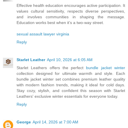
Effective health education encourages active participation. It
values cultural sensitivity, respects diverse perspectives,
and involves communities in shaping the message.
Education works best when it’s a two-way street.
sexual assault lawyer virginia
Reply
Starlet Leather
April 10, 2026 at 6:05 AM
Starlet Leathers offers the perfect
bundle jacket winter
collection designed for ultimate warmth and style. Each
bundle jacket winter set combines premium leather quality
with modern fashion trends, making it ideal for cold days.
Stay cozy, stylish, and confident this season with Starlet
Leathers' exclusive winter essentials for everyone today.
Reply
George
April 14, 2026 at 7:00 AM