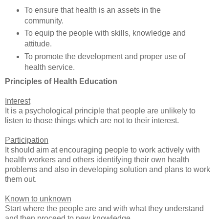
To ensure that health is an assets in the
community.
To equip the people with skills, knowledge and
attitude.
To promote the development and proper use of
health service.
Principles of Health Education
Interest
It is a psychological principle that people are unlikely to
listen to those things which are not to their interest.
Participation
It should aim at encouraging people to work actively with
health workers and others identifying their own health
problems and also in developing solution and plans to work
them out.
Known to unknown
Start where the people are and with what they understand
and then proceed to new knowledge