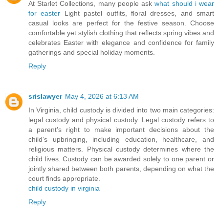
At Starlet Collections, many people ask
what should i wear
for easter
Light pastel outfits, floral dresses, and smart
casual looks are perfect for the festive season. Choose
comfortable yet stylish clothing that reflects spring vibes and
celebrates Easter with elegance and confidence for family
gatherings and special holiday moments.
Reply
srislawyer
May 4, 2026 at 6:13 AM
In Virginia, child custody is divided into two main categories:
legal custody and physical custody. Legal custody refers to
a parent’s right to make important decisions about the
child’s upbringing, including education, healthcare, and
religious matters. Physical custody determines where the
child lives. Custody can be awarded solely to one parent or
jointly shared between both parents, depending on what the
court finds appropriate.
child custody in virginia
Reply