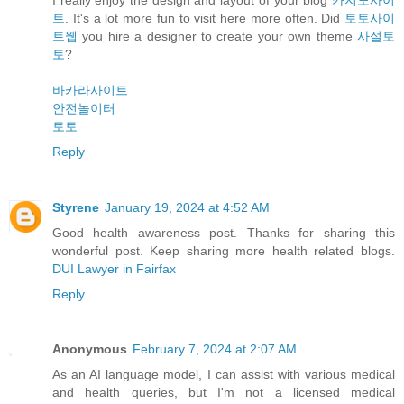
트
. It's a lot more fun to visit here more often. Did
토토사이
트웹
you hire a designer to create your own theme
사설토
토
?
바카라사이트
안전놀이터
토토
Reply
Styrene
January 19, 2024 at 4:52 AM
Good health awareness post. Thanks for sharing this
wonderful post. Keep sharing more health related blogs.
DUI Lawyer in Fairfax
Reply
Anonymous
February 7, 2024 at 2:07 AM
As an AI language model, I can assist with various medical
and health queries, but I'm not a licensed medical