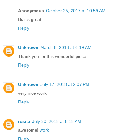
Anonymous
October 25, 2017 at 10:59 AM
Bc it's great
Reply
Unknown
March 8, 2018 at 6:19 AM
Thank you for this wonderful piece
Reply
Unknown
July 17, 2018 at 2:07 PM
very nice work
Reply
rosita
July 30, 2018 at 8:18 AM
awesome!
work
Reply