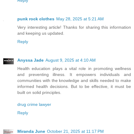
Reply
punk rock clothes
May 28, 2025 at 5:21 AM
Very interesting article! Thanks for sharing this information
and keeping us updated.
Reply
Anyssa Jade
August 9, 2025 at 4:10 AM
Health education plays a vital role in promoting wellness
and preventing illness. It empowers individuals and
communities with the knowledge and skills needed to make
informed health decisions. But to be effective, it must be
built on solid principles.
drug crime lawyer
Reply
Miranda June
October 21, 2025 at 11:17 PM