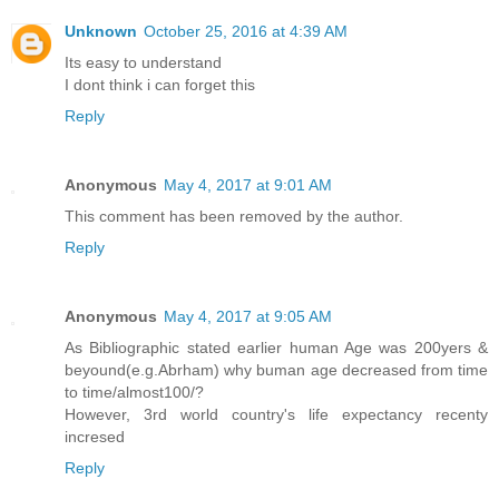
Unknown
October 25, 2016 at 4:39 AM
Its easy to understand
I dont think i can forget this
Reply
Anonymous
May 4, 2017 at 9:01 AM
This comment has been removed by the author.
Reply
Anonymous
May 4, 2017 at 9:05 AM
As Bibliographic stated earlier human Age was 200yers &
beyound(e.g.Abrham) why buman age decreased from time
to time/almost100/?
However, 3rd world country's life expectancy recenty
incresed
Reply