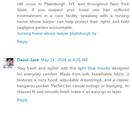
still occur in Plattsburgh, NY, and throughout New York
State. If you suspect your loved one has suffered
mistreatment in a care facility, speaking with a nursing
home abuse lawyer can help protect their rights and hold
negligent parties accountable.
nursing home abuse lawyer plattsburgh ny
Reply
David Jack
May 14, 2026 at 4:26 AM
Stay fresh and stylish with this
light blue hoodie
designed
for everyday comfort. Made from soft, breathable fabric, it
features a cozy hood, adjustable drawstrings, and a classic
kangaroo pocket. Perfect for casual outings or lounging, its
relaxed fit and smooth finish make it an easy go-to layer.
Reply