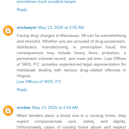
morristown truck accident lawyer
Reply
srislawyer
May 13, 2026 at 3:02 AM
Facing drug charges in Manassas, VA can be overwhelming
and stressful. Whether you are accused of drug possession,
distribution, manufacturing, or prescription fraud, the
consequences may include heavy fines, probation, a
permanent criminal record, and even jail time. Law Offices
of SRIS, P.C. provides experienced legal representation for
individuals dealing with serious drug-related offenses in
Virginia.
Law Offices of SRIS, P.C.
Reply
srislaw
May 13, 2026 at 4:54 AM
When families place a loved one in a nursing home, they
expect compassionate care, safety, and dignity.
Unfortunately, cases of nursing home abuse and neglect