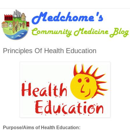
Principles Of Health Education
Purpose/Aims of Health Education: