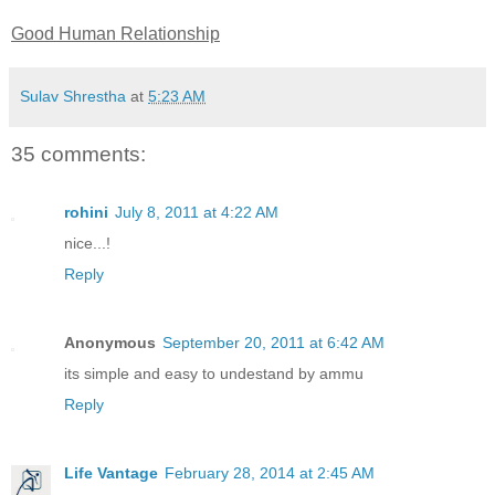
Good Human Relationship
Sulav Shrestha
at
5:23 AM
35 comments:
rohini
July 8, 2011 at 4:22 AM
nice...!
Reply
Anonymous
September 20, 2011 at 6:42 AM
its simple and easy to undestand by ammu
Reply
Life Vantage
February 28, 2014 at 2:45 AM