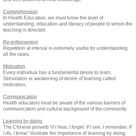
Comprehension
In Health Education, we must know the level of
understanding, education and literacy of people to whom the
teaching is directed.
Re-enforcement
Repetition at interval is extremely useful for understanding
all the news.
Motivation
Every individual has a fundamental desire to learn.
Stimulation or awakening of desire of learning called
motivation.
Communication
Health educators must be aware of the various barriers of
communication and cultural background of the community.
Learning by doing
The Chinese proverb “
if I hear, I forget. If I see, I remember. If
I do, I know
” illustrate the importance of learning by doing.