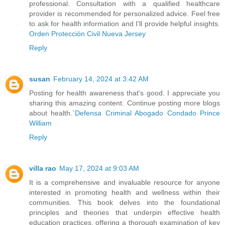
professional. Consultation with a qualified healthcare
provider is recommended for personalized advice. Feel free
to ask for health information and I'll provide helpful insights.
Orden Protección Civil Nueva Jersey
Reply
susan
February 14, 2024 at 3:42 AM
Posting for health awareness that's good. I appreciate you
sharing this amazing content. Continue posting more blogs
about health.`
Defensa Criminal Abogado Condado Prince
William
Reply
villa rao
May 17, 2024 at 9:03 AM
It is a comprehensive and invaluable resource for anyone
interested in promoting health and wellness within their
communities. This book delves into the foundational
principles and theories that underpin effective health
education practices, offering a thorough examination of key