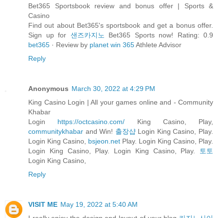
Bet365 Sportsbook review and bonus offer | Sports &
Casino
Find out about Bet365's sportsbook and get a bonus offer.
Sign up for
샌즈카지노
Bet365 Sports now! Rating: 0.9
bet365
· ‎Review by
planet win 365
Athlete Advisor
Reply
Anonymous
March 30, 2022 at 4:29 PM
King Casino Login | All your games online and - Community
Khabar
Login
https://octcasino.com/
King Casino, Play,
communitykhabar
and Win!
출장샵
Login King Casino, Play.
Login King Casino,
bsjeon.net
Play. Login King Casino, Play.
Login King Casino, Play. Login King Casino, Play.
토토
Login King Casino,
Reply
VISIT ME
May 19, 2022 at 5:40 AM
I really enjoy the design and layout of your blog
카지노사이