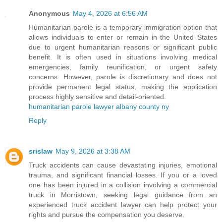
Anonymous
May 4, 2026 at 6:56 AM
Humanitarian parole is a temporary immigration option that
allows individuals to enter or remain in the United States
due to urgent humanitarian reasons or significant public
benefit. It is often used in situations involving medical
emergencies, family reunification, or urgent safety
concerns. However, parole is discretionary and does not
provide permanent legal status, making the application
process highly sensitive and detail-oriented.
humanitarian parole lawyer albany county ny
Reply
srislaw
May 9, 2026 at 3:38 AM
Truck accidents can cause devastating injuries, emotional
trauma, and significant financial losses. If you or a loved
one has been injured in a collision involving a commercial
truck in Morristown, seeking legal guidance from an
experienced truck accident lawyer can help protect your
rights and pursue the compensation you deserve.