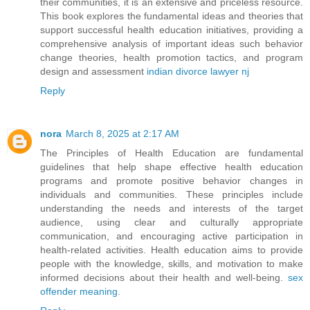
their communities, it is an extensive and priceless resource.
This book explores the fundamental ideas and theories that
support successful health education initiatives, providing a
comprehensive analysis of important ideas such behavior
change theories, health promotion tactics, and program
design and assessment
indian divorce lawyer nj
Reply
nora
March 8, 2025 at 2:17 AM
The Principles of Health Education are fundamental
guidelines that help shape effective health education
programs and promote positive behavior changes in
individuals and communities. These principles include
understanding the needs and interests of the target
audience, using clear and culturally appropriate
communication, and encouraging active participation in
health-related activities. Health education aims to provide
people with the knowledge, skills, and motivation to make
informed decisions about their health and well-being.
sex
offender meaning
.