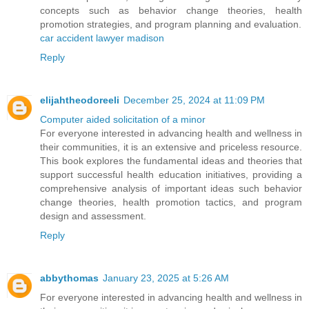
concepts such as behavior change theories, health
promotion strategies, and program planning and evaluation.
car accident lawyer madison
Reply
elijahtheodoreeli
December 25, 2024 at 11:09 PM
Computer aided solicitation of a minor
For everyone interested in advancing health and wellness in
their communities, it is an extensive and priceless resource.
This book explores the fundamental ideas and theories that
support successful health education initiatives, providing a
comprehensive analysis of important ideas such behavior
change theories, health promotion tactics, and program
design and assessment.
Reply
abbythomas
January 23, 2025 at 5:26 AM
For everyone interested in advancing health and wellness in