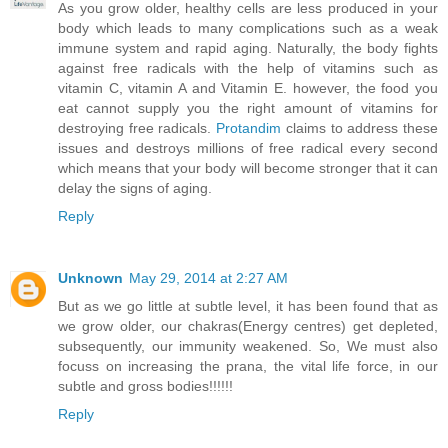
As you grow older, healthy cells are less produced in your
body which leads to many complications such as a weak
immune system and rapid aging. Naturally, the body fights
against free radicals with the help of vitamins such as
vitamin C, vitamin A and Vitamin E. however, the food you
eat cannot supply you the right amount of vitamins for
destroying free radicals.
Protandim
claims to address these
issues and destroys millions of free radical every second
which means that your body will become stronger that it can
delay the signs of aging.
Reply
Unknown
May 29, 2014 at 2:27 AM
But as we go little at subtle level, it has been found that as
we grow older, our chakras(Energy centres) get depleted,
subsequently, our immunity weakened. So, We must also
focuss on increasing the prana, the vital life force, in our
subtle and gross bodies!!!!!!
Reply