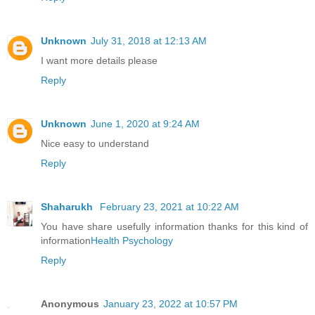
Unknown
July 31, 2018 at 12:13 AM
I want more details please
Reply
Unknown
June 1, 2020 at 9:24 AM
Nice easy to understand
Reply
Shaharukh
February 23, 2021 at 10:22 AM
You have share usefully information thanks for this kind of
information
Health Psychology
Reply
Anonymous
January 23, 2022 at 10:57 PM